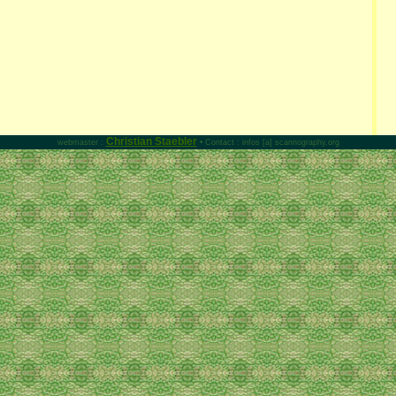
Christian Staebler
webmaster :
• Contact : infos [a] scannography.org