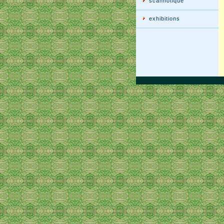
scannotique
exhibitions