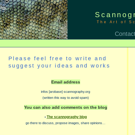
Scannog
The Art of S
Contac
Please feel free to write and
suggest your ideas and works
Email address
infos [arobase] scannography.org
(written this way to avoid spam)
You can also add comments on the blog
The scannography blog
•
go there to discuss, propose images, share opinions…