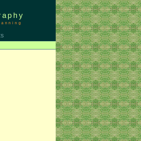
raphy
canning
ts