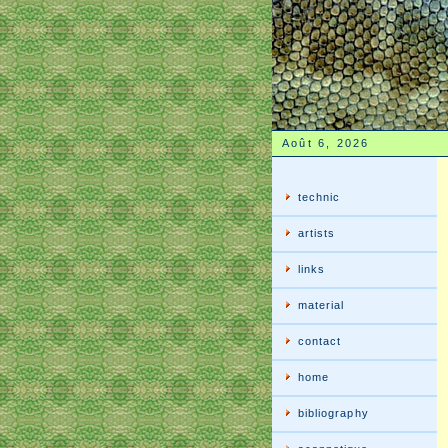
Août 6, 2026
technic
artists
links
material
contact
home
bibliography